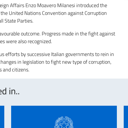
ign Affairs Enzo Moavero Milanesi introduced the
 the United Nations Convention against Corruption
ll State Parties.
favourable outcome. Progress made in the fight against
ces were also recognized.
us efforts by successive Italian governments to rein in
hanges in legislation to fight new type of corruption,
 and citizens.
d in..