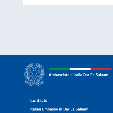
Ambasciata d'Italia Dar Es Salaam
Footer section
Contacts
Italian Embassy in Dar Es Salaam