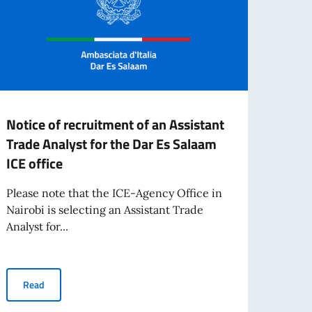
Notice of recruitment of an Assistant
CALL
Trade Analyst for the Dar Es Salaam
2025
ICE office
FOR 
"PE
Please note that the ICE-Agency Office in
AT T
Nairobi is selecting an Assistant Trade
MEST
Analyst for...
TEAT
For t
Notice of recruitment of an Assistant Trade Analyst for the Dar E
Read
Minist
living abroad awarded by the Italian Government
Inter