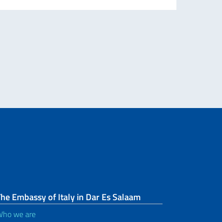
collab
Re
he Embassy of Italy in Dar Es Salaam
ho we are