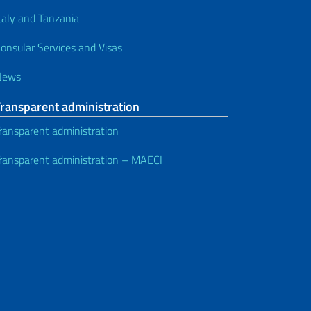
taly and Tanzania
onsular Services and Visas
News
Transparent administration
ransparent administration
ransparent administration – MAECI