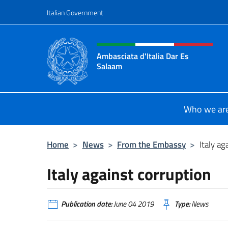
Go to content
Italian Government
Header, social and menu o
Ambasciata d'Italia Dar Es
Salaam
Il sito ufficiale dell'Ambasciata d'I
Who we ar
Home
>
News
>
From the Embassy
>
Italy ag
Italy against corruption
Publication date:
June 04 2019
Type:
News