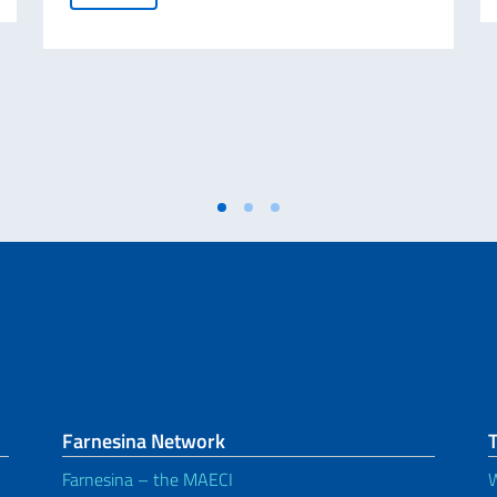
Farnesina Network
T
Farnesina – the MAECI
W