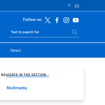
IT
EN
Follow us:
Search on site
Ricerca sito live
News
e on Social Network
NAVIGATE IN THE SECTION
Multimedia