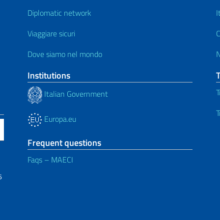
Diplomatic network
I
Viaggiare sicuri
C
Dove siamo nel mondo
Institutions
T
Italian Government
T
Europa.eu
Frequent questions
Faqs – MAECI
6