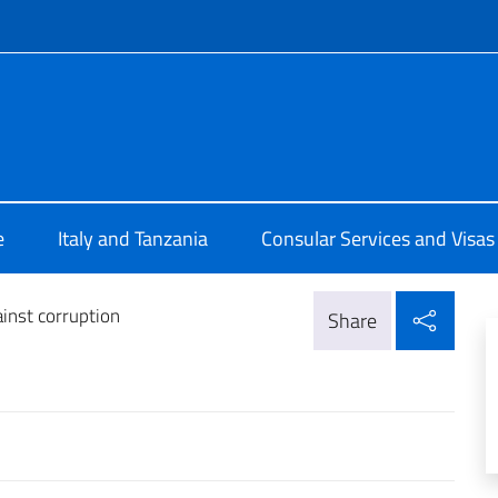
f site
talia a Dar Es Salaam
e
Italy and Tanzania
Consular Services and Visas
Shar
ainst corruption
Share