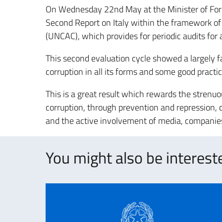
On Wednesday 22nd May at the Minister of Fore
Second Report on Italy within the framework of
(UNCAC), which provides for periodic audits for a
This second evaluation cycle showed a largely 
corruption in all its forms and some good practi
This is a great result which rewards the strenuo
corruption, through prevention and repression, c
and the active involvement of media, companies
You might also be intereste