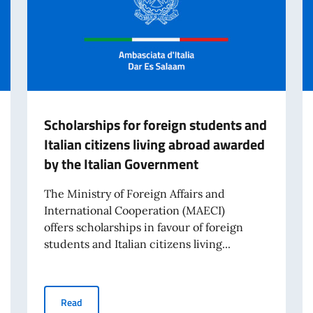
Scholarships for foreign students and
Italian citizens living abroad awarded
by the Italian Government
The Ministry of Foreign Affairs and
International Cooperation (MAECI)
offers scholarships in favour of foreign
students and Italian citizens living...
cholarships for the 2026–2027 Academic Year
Scholarships for foreign students and Italian citizens 
Read