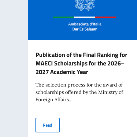
Publication of the Final Ranking for
MAECI Scholarships for the 2026–
2027 Academic Year
The selection process for the award of
scholarships offered by the Ministry of
Foreign Affairs...
Publication of the Final Ranking for MAECI S
Read