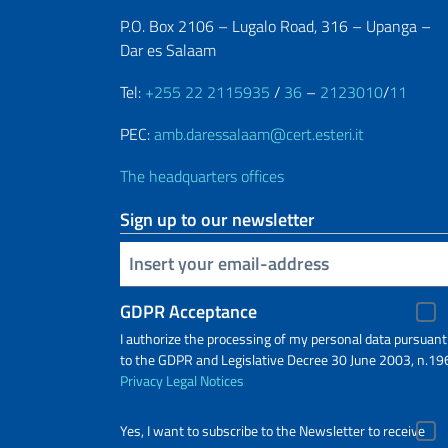
P.O. Box 2106 – Lugalo Road, 316 – Upanga –
Dar es Salaam
Tel:
+255 22 2115935
/
36
–
2123010
/
11
PEC:
amb.daressalaam@cert.esteri.it
The headquarters offices
Sign up to our newsletter
Insert your email
GDPR Acceptance
I authorize the processing of my personal data pursuant
to the GDPR and Legislative Decree 30 June 2003, n.19
Privacy
Legal Notices
Yes, I want to subscribe to the Newsletter to receive