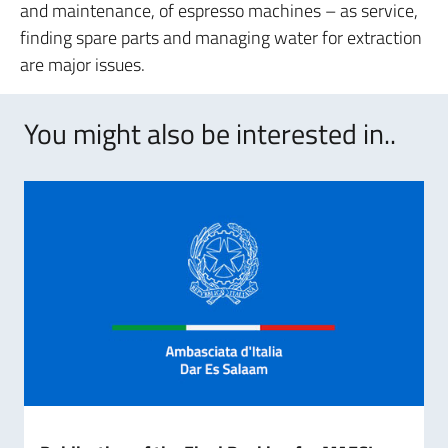
and maintenance, of espresso machines – as service,
finding spare parts and managing water for extraction
are major issues.
You might also be interested in..