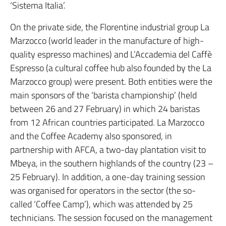
‘Sistema Italia’.
On the private side, the Florentine industrial group La
Marzocco (world leader in the manufacture of high-
quality espresso machines) and L’Accademia del Caffè
Espresso (a cultural coffee hub also founded by the La
Marzocco group) were present. Both entities were the
main sponsors of the ‘barista championship’ (held
between 26 and 27 February) in which 24 baristas
from 12 African countries participated. La Marzocco
and the Coffee Academy also sponsored, in
partnership with AFCA, a two-day plantation visit to
Mbeya, in the southern highlands of the country (23 –
25 February). In addition, a one-day training session
was organised for operators in the sector (the so-
called ‘Coffee Camp’), which was attended by 25
technicians. The session focused on the management