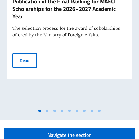
Publication of the Final Ranking for MAECI
Scholarships for the 2026–2027 Academic
Year
The selection process for the award of scholarships
offered by the Ministry of Foreign Affairs...
Publication of the Final Ranking for MAECI Scholarships 
Read
Navigate the section