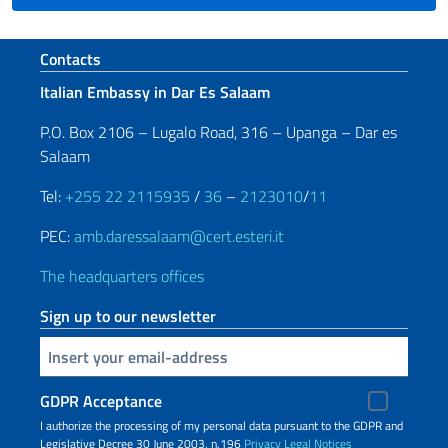
Footer section
Contacts
Italian Embassy in Dar Es Salaam
P.O. Box 2106 – Lugalo Road, 316 – Upanga – Dar es
Salaam
Tel:
+255 22 2115935
/
36
–
2123010
/
11
PEC:
amb.daressalaam@cert.esteri.it
The headquarters offices
Sign up to our newsletter
Insert your email
GDPR Acceptance
I authorize the processing of my personal data pursuant to the GDPR and
Legislative Decree 30 June 2003, n.196
Privacy
Legal Notices