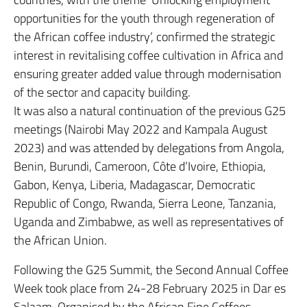
opportunities for the youth through regeneration of
the African coffee industry’, confirmed the strategic
interest in revitalising coffee cultivation in Africa and
ensuring greater added value through modernisation
of the sector and capacity building.
It was also a natural continuation of the previous G25
meetings (Nairobi May 2022 and Kampala August
2023) and was attended by delegations from Angola,
Benin, Burundi, Cameroon, Côte d’Ivoire, Ethiopia,
Gabon, Kenya, Liberia, Madagascar, Democratic
Republic of Congo, Rwanda, Sierra Leone, Tanzania,
Uganda and Zimbabwe, as well as representatives of
the African Union.
Following the G25 Summit, the Second Annual Coffee
Week took place from 24-28 February 2025 in Dar es
Salaam. Organised by the African Fine Coffees