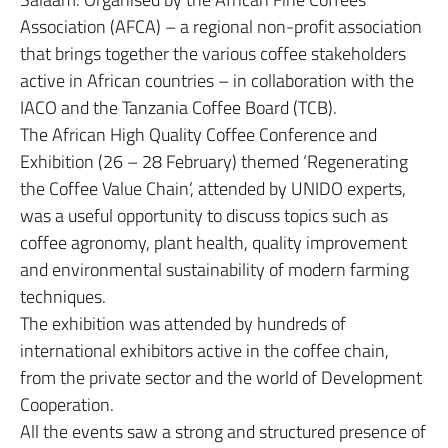
Association (AFCA) – a regional non-profit association
that brings together the various coffee stakeholders
active in African countries – in collaboration with the
IACO and the Tanzania Coffee Board (TCB).
The African High Quality Coffee Conference and
Exhibition (26 – 28 February) themed ‘Regenerating
the Coffee Value Chain’, attended by UNIDO experts,
was a useful opportunity to discuss topics such as
coffee agronomy, plant health, quality improvement
and environmental sustainability of modern farming
techniques.
The exhibition was attended by hundreds of
international exhibitors active in the coffee chain,
from the private sector and the world of Development
Cooperation.
All the events saw a strong and structured presence of