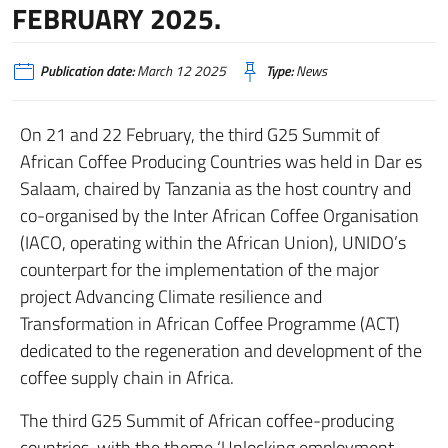
FEBRUARY 2025.
Publication date:
March 12 2025
Type:
News
On 21 and 22 February, the third G25 Summit of
African Coffee Producing Countries was held in Dar es
Salaam, chaired by Tanzania as the host country and
co-organised by the Inter African Coffee Organisation
(IACO, operating within the African Union), UNIDO’s
counterpart for the implementation of the major
project Advancing Climate resilience and
Transformation in African Coffee Programme (ACT)
dedicated to the regeneration and development of the
coffee supply chain in Africa.
The third G25 Summit of African coffee-producing
countries, with the theme ‘Unlocking employment