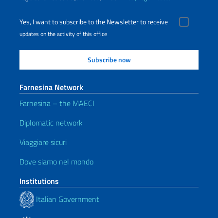
Yes, I want to subscribe to the Newsletter to receive
updates on the activity of this office
Farnesina Network
Farnesina – the MAECI
Diplomatic network
Viaggiare sicuri
Dove siamo nel mondo
Institutions
Italian Government