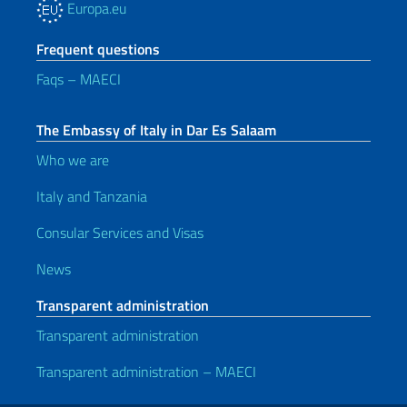
Europa.eu
Frequent questions
Faqs – MAECI
The Embassy of Italy in Dar Es Salaam
Who we are
Italy and Tanzania
Consular Services and Visas
News
Transparent administration
Transparent administration
Transparent administration – MAECI