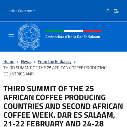
Go to content
IT
EN
Italian Government
Header, social and menu of site
Ambasciata d'Italia Dar Es Salaam
Il sito ufficiale dell'Ambasciata d'Italia a D
Home
>
News
>
From the Embassy
>
THIRD SUMMIT OF THE 25 AFRICAN COFFEE PRODUCING
COUNTRIES AND...
THIRD SUMMIT OF THE 25
AFRICAN COFFEE PRODUCING
COUNTRIES AND SECOND AFRICAN
COFFEE WEEK. DAR ES SALAAM,
21-22 FEBRUARY AND 24-28