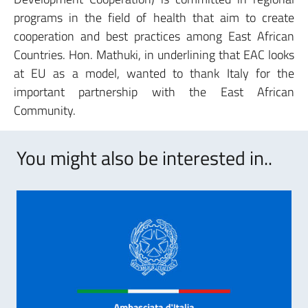
programs in the field of health that aim to create
cooperation and best practices among East African
Countries. Hon. Mathuki, in underlining that EAC looks
at EU as a model, wanted to thank Italy for the
important partnership with the East African
Community.
You might also be interested in..