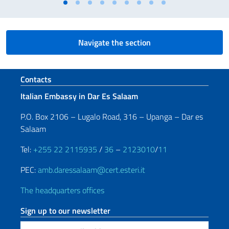
Navigate the section
Footer section
Contacts
Italian Embassy in Dar Es Salaam
P.O. Box 2106 – Lugalo Road, 316 – Upanga – Dar es
Salaam
Tel:
+255 22 2115935
/
36
–
2123010
/
11
PEC:
amb.daressalaam@cert.esteri.it
The headquarters offices
Sign up to our newsletter