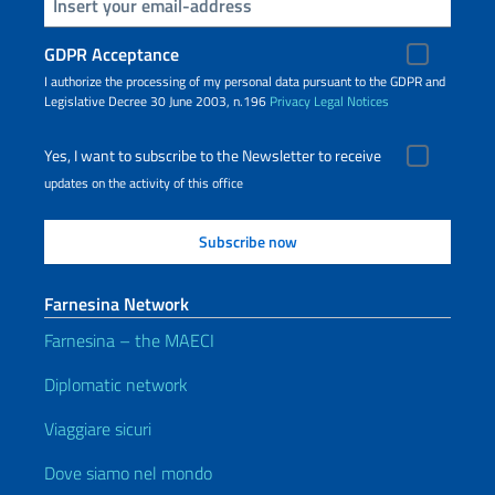
Insert your email
GDPR Acceptance
I authorize the processing of my personal data pursuant to the GDPR and
Legislative Decree 30 June 2003, n.196
Privacy
Legal Notices
Yes, I want to subscribe to the Newsletter to receive
updates on the activity of this office
Farnesina Network
Farnesina – the MAECI
Diplomatic network
Viaggiare sicuri
Dove siamo nel mondo