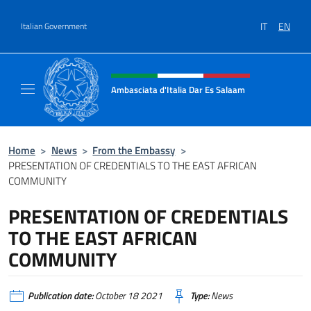
Go to content
IT
EN
Italian Government
Header, social and menu of site
Ambasciata d'Italia Dar Es Salaam
Il sito ufficiale dell'Ambasciata d'Italia a D
Home
>
News
>
From the Embassy
>
PRESENTATION OF CREDENTIALS TO THE EAST AFRICAN
COMMUNITY
PRESENTATION OF CREDENTIALS
TO THE EAST AFRICAN
COMMUNITY
Publication date:
October 18 2021
Type:
News