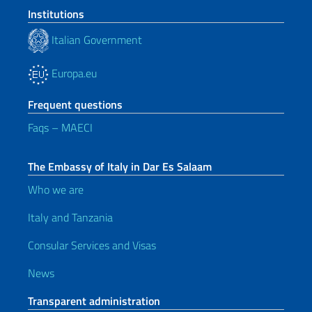
Institutions
Italian Government
Europa.eu
Frequent questions
Faqs – MAECI
The Embassy of Italy in Dar Es Salaam
Who we are
Italy and Tanzania
Consular Services and Visas
News
Transparent administration