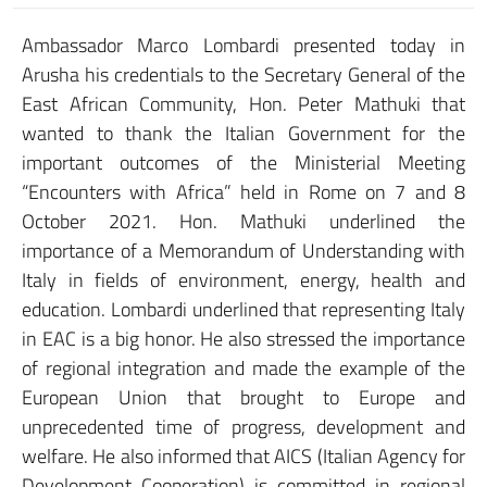
Ambassador Marco Lombardi presented today in
Arusha his credentials to the Secretary General of the
East African Community, Hon. Peter Mathuki that
wanted to thank the Italian Government for the
important outcomes of the Ministerial Meeting
“Encounters with Africa” held in Rome on 7 and 8
October 2021. Hon. Mathuki underlined the
importance of a Memorandum of Understanding with
Italy in fields of environment, energy, health and
education. Lombardi underlined that representing Italy
in EAC is a big honor. He also stressed the importance
of regional integration and made the example of the
European Union that brought to Europe and
unprecedented time of progress, development and
welfare. He also informed that AICS (Italian Agency for
Development Cooperation) is committed in regional