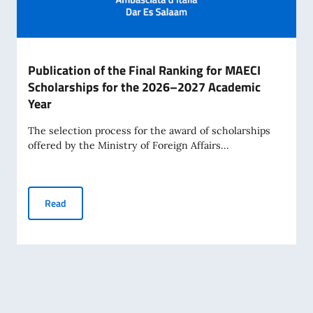
Publication of the Final Ranking for MAECI
Scholarships for the 2026–2027 Academic
Year
The selection process for the award of scholarships
offered by the Ministry of Foreign Affairs...
Publication of the Final Ranking for MAECI Scholarships 
Read