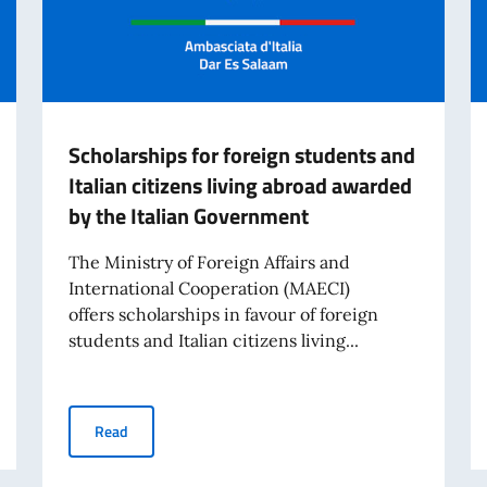
Scholarships for foreign students and
Italian citizens living abroad awarded
by the Italian Government
The Ministry of Foreign Affairs and
International Cooperation (MAECI)
offers scholarships in favour of foreign
students and Italian citizens living...
cholarships for the 2026–2027 Academic Year
Scholarships for foreign students and Italian citizens 
Read