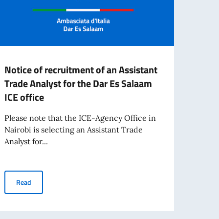
Notice of recruitment of an Assistant
CALL
Trade Analyst for the Dar Es Salaam
2025
ICE office
FOR 
"PE
Please note that the ICE-Agency Office in
AT T
Nairobi is selecting an Assistant Trade
MEST
Analyst for...
TEAT
For t
Notice of recruitment of an Assistant Trade Analyst for the Dar E
Read
Minist
living abroad awarded by the Italian Government
Inter
collab