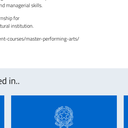
nd managerial skills.
nship for
ural institution.
nt-courses/master-performing-arts/
d in..