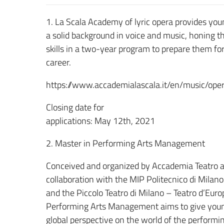
1. La Scala Academy of lyric opera provides you
a solid background in voice and music, honing th
skills in a two-year program to prepare them for
career.
https://www.accademialascala.it/en/music/oper
Closing date for
applications: May 12th, 2021
2. Master in Performing Arts Management
Conceived and organized by Accademia Teatro al
collaboration with the MIP Politecnico di Milan
and the Piccolo Teatro di Milano – Teatro d’Euro
Performing Arts Management aims to give youn
global perspective on the world of the performing