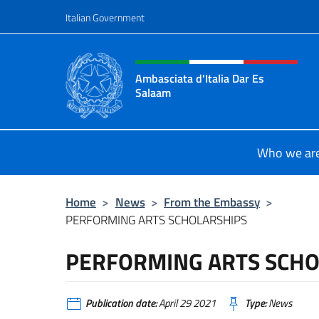
Go to content
Italian Government
Header, social and menu o
Ambasciata d'Italia Dar Es
Salaam
Il sito ufficiale dell'Ambasciata d'I
Who we ar
Home
>
News
>
From the Embassy
>
PERFORMING ARTS SCHOLARSHIPS
PERFORMING ARTS SCHO
Publication date:
April 29 2021
Type:
News