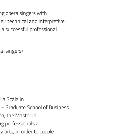
ng opera singers with
eir technical and interpretive
 a successful professional
a-singers/
la Scala in
o – Graduate School of Business
pa, the Master in
g professionals a
 arts, in order to couple