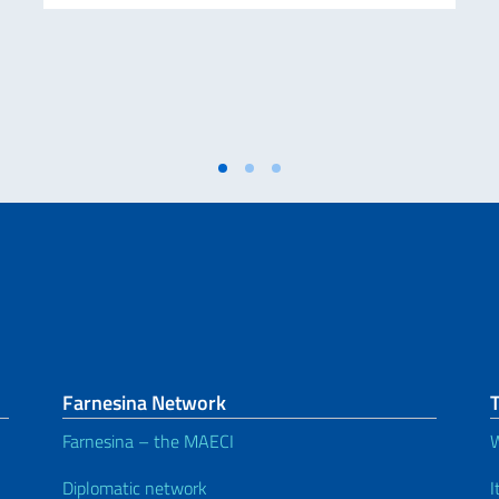
Farnesina Network
T
Farnesina – the MAECI
W
Diplomatic network
I