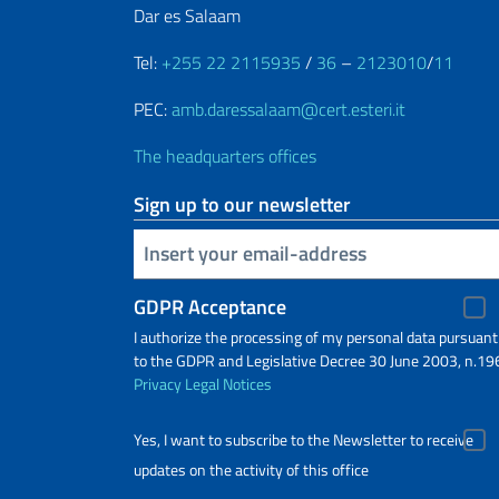
Dar es Salaam
Tel:
+255 22 2115935
/
36
–
2123010
/
11
PEC:
amb.daressalaam@cert.esteri.it
The headquarters offices
Sign up to our newsletter
Insert your email
GDPR Acceptance
I authorize the processing of my personal data pursuant
to the GDPR and Legislative Decree 30 June 2003, n.19
Privacy
Legal Notices
Yes, I want to subscribe to the Newsletter to receive
updates on the activity of this office