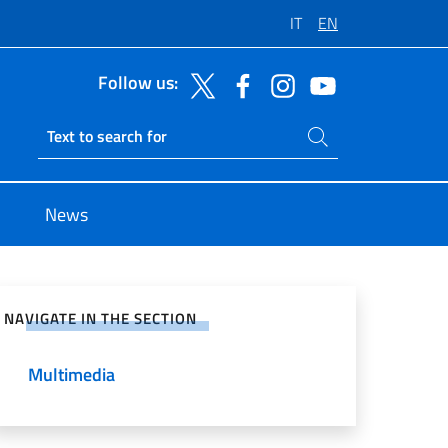
IT
EN
Follow us:
Search on site
Ricerca sito live
News
e on Social Network
NAVIGATE IN THE SECTION
Multimedia