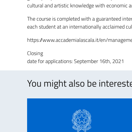
cultural and artistic knowledge with economic a
The course is completed with a guaranteed inter
each student at an internationally acclaimed cult
https://www.accademialascala.it/en/manageme
Closing
date for applications: September 16th, 2021
You might also be intereste