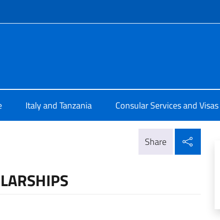
f site
talia a Dar Es Salaam
e
Italy and Tanzania
Consular Services and Visas
Shar
Share
LARSHIPS