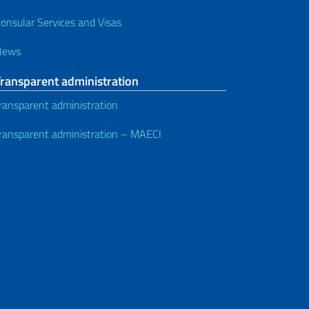
onsular Services and Visas
News
Transparent administration
ransparent administration
ransparent administration – MAECI