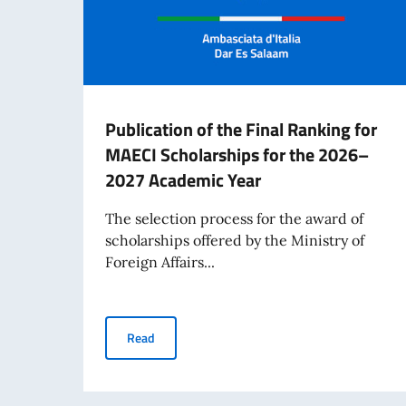
Publication of the Final Ranking for
MAECI Scholarships for the 2026–
2027 Academic Year
The selection process for the award of
scholarships offered by the Ministry of
Foreign Affairs...
Publication of the Final Ranking for MAECI S
Read