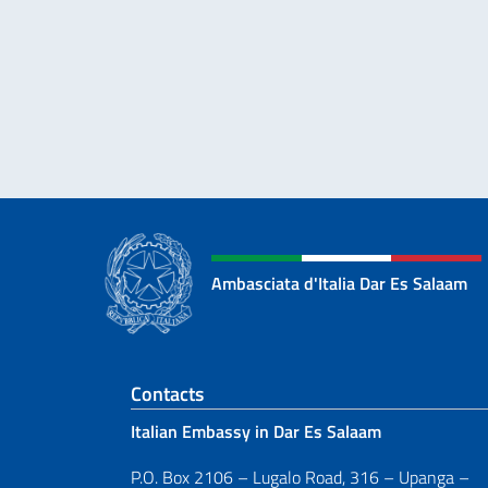
Ambasciata d'Italia Dar Es Salaam
Footer section
Contacts
Italian Embassy in Dar Es Salaam
P.O. Box 2106 – Lugalo Road, 316 – Upanga –