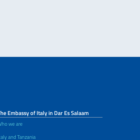
Re
he Embassy of Italy in Dar Es Salaam
ho we are
taly and Tanzania