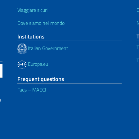
Viaggiare sicuri
C
Dove siamo nel mondo
Institutions
T
Italian Government
T
Europa.eu
Frequent questions
Faqs – MAECI
6