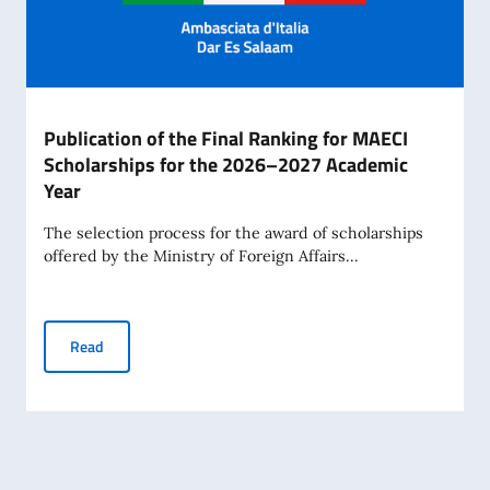
Publication of the Final Ranking for MAECI
Scholarships for the 2026–2027 Academic
Year
The selection process for the award of scholarships
offered by the Ministry of Foreign Affairs...
Publication of the Final Ranking for MAECI Scholarships 
Read