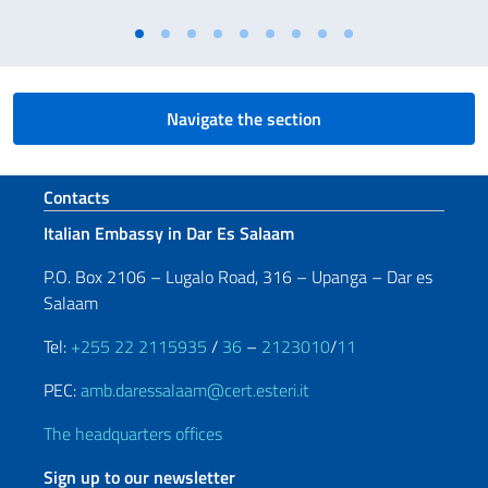
Navigate the section
Footer section
Contacts
Italian Embassy in Dar Es Salaam
P.O. Box 2106 – Lugalo Road, 316 – Upanga – Dar es
Salaam
Tel:
+255 22 2115935
/
36
–
2123010
/
11
PEC:
amb.daressalaam@cert.esteri.it
The headquarters offices
Sign up to our newsletter