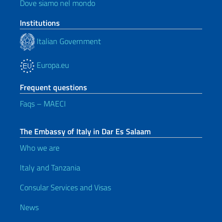
Dove siamo nel mondo
Institutions
Italian Government
Europa.eu
Frequent questions
Faqs – MAECI
The Embassy of Italy in Dar Es Salaam
Who we are
Italy and Tanzania
Consular Services and Visas
News