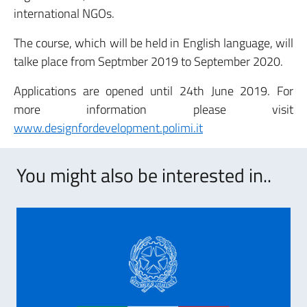
international NGOs.
The course, which will be held in English language, will
talke place from Septmber 2019 to September 2020.
Applications are opened until 24th June 2019. For
more information please visit
www.designfordevelopment.polimi.it
You might also be interested in..