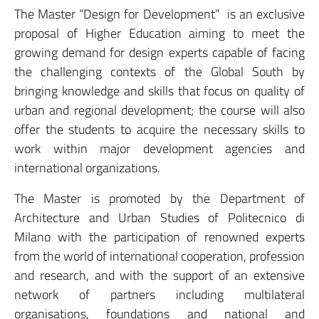
The Master “Design for Development” is an exclusive
proposal of Higher Education aiming to meet the
growing demand for design experts capable of facing
the challenging contexts of the Global South by
bringing knowledge and skills that focus on quality of
urban and regional development; the course will also
offer the students to acquire the necessary skills to
work within major development agencies and
international organizations.
The Master is promoted by the Department of
Architecture and Urban Studies of Politecnico di
Milano with the participation of renowned experts
from the world of international cooperation, profession
and research, and with the support of an extensive
network of partners including multilateral
organisations, foundations and national and