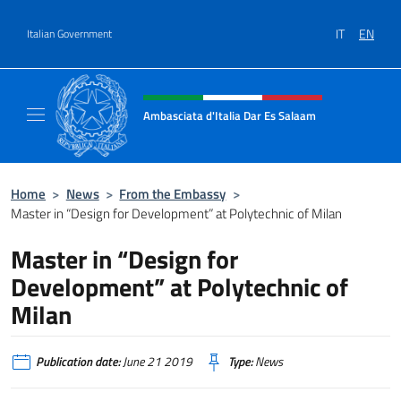
Go to content
IT
EN
Italian Government
Header, social and menu of site
Ambasciata d'Italia Dar Es Salaam
Il sito ufficiale dell'Ambasciata d'Italia a D
Home
>
News
>
From the Embassy
>
Master in “Design for Development” at Polytechnic of Milan
Master in “Design for
Development” at Polytechnic of
Milan
Publication date:
June 21 2019
Type:
News