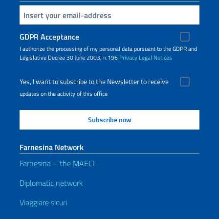
Insert your email
GDPR Acceptance
I authorize the processing of my personal data pursuant to the GDPR and
Legislative Decree 30 June 2003, n.196
Privacy
Legal Notices
Yes, I want to subscribe to the Newsletter to receive
updates on the activity of this office
Farnesina Network
Farnesina – the MAECI
Diplomatic network
Viaggiare sicuri