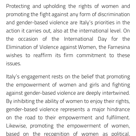
Protecting and upholding the rights of women and
promoting the fight against any form of discrimination
and gender-based violence are Italy’s priorities in the
action it carries out, also at the international level. On
the occasion of the International Day for the
Elimination of Violence against Women, the Farnesina
wishes to reaffirm its firm commitment to these
issues.
Italy’s engagement rests on the belief that promoting
the empowerment of women and girls and fighting
against gender-based violence are deeply intertwined.
By inhibiting the ability of women to enjoy their rights,
gender-based violence represents a major hindrance
on the road to their empowerment and fulfilment.
Likewise, promoting the empowerment of women,
based on the recognition of women as political,