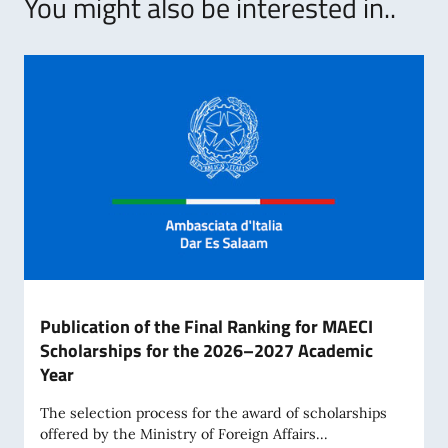
You might also be interested in..
Publication of the Final Ranking for MAECI
Scholarships for the 2026–2027 Academic
Year
The selection process for the award of scholarships
offered by the Ministry of Foreign Affairs...