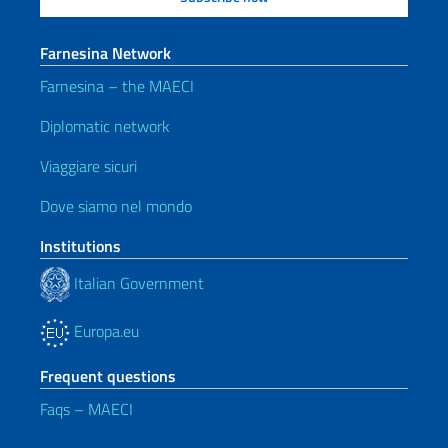
Farnesina Network
Farnesina – the MAECI
Diplomatic network
Viaggiare sicuri
Dove siamo nel mondo
Institutions
Italian Government
Europa.eu
Frequent questions
Faqs – MAECI