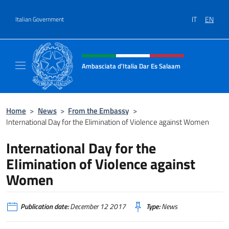
Go to content
IT
EN
Italian Government
Header, social and menu of site
Ambasciata d'Italia Dar Es Salaam
Il sito ufficiale dell'Ambasciata d'Italia a D
Home
>
News
>
From the Embassy
>
International Day for the Elimination of Violence against Women
International Day for the
Elimination of Violence against
Women
Publication date:
December 12 2017
Type:
News