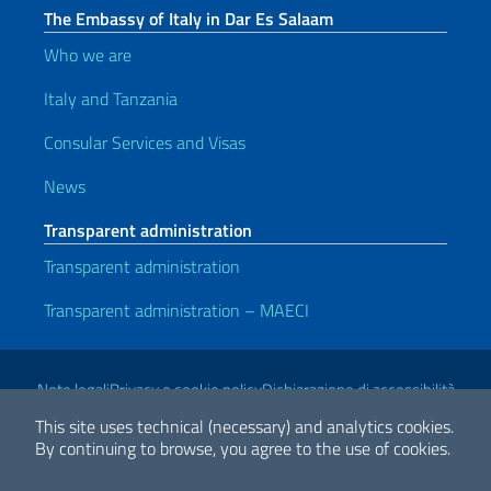
The Embassy of Italy in Dar Es Salaam
Who we are
Italy and Tanzania
Consular Services and Visas
News
Transparent administration
Transparent administration
Transparent administration – MAECI
Useful links
Note legali
Privacy e cookie policy
Dichiarazione di accessibilità
This site uses technical (necessary) and analytics cookies.
By continuing to browse, you agree to the use of cookies.
2026 Copyright Ministry of Foreign Affairs and International