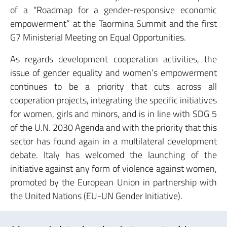
of a “Roadmap for a gender-responsive economic
empowerment” at the Taormina Summit and the first
G7 Ministerial Meeting on Equal Opportunities.
As regards development cooperation activities, the
issue of gender equality and women’s empowerment
continues to be a priority that cuts across all
cooperation projects, integrating the specific initiatives
for women, girls and minors, and is in line with SDG 5
of the U.N. 2030 Agenda and with the priority that this
sector has found again in a multilateral development
debate. Italy has welcomed the launching of the
initiative against any form of violence against women,
promoted by the European Union in partnership with
the United Nations (EU-UN Gender Initiative).