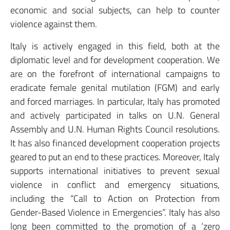
economic and social subjects, can help to counter
violence against them.
Italy is actively engaged in this field, both at the
diplomatic level and for development cooperation. We
are on the forefront of international campaigns to
eradicate female genital mutilation (FGM) and early
and forced marriages. In particular, Italy has promoted
and actively participated in talks on U.N. General
Assembly and U.N. Human Rights Council resolutions.
It has also financed development cooperation projects
geared to put an end to these practices. Moreover, Italy
supports international initiatives to prevent sexual
violence in conflict and emergency situations,
including the “Call to Action on Protection from
Gender-Based Violence in Emergencies”. Italy has also
long been committed to the promotion of a ‘zero