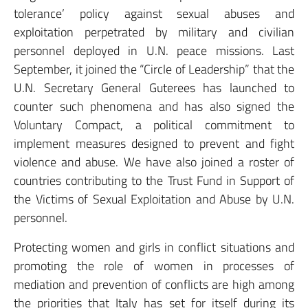
tolerance’ policy against sexual abuses and
exploitation perpetrated by military and civilian
personnel deployed in U.N. peace missions. Last
September, it joined the “Circle of Leadership” that the
U.N. Secretary General Guterees has launched to
counter such phenomena and has also signed the
Voluntary Compact, a political commitment to
implement measures designed to prevent and fight
violence and abuse. We have also joined a roster of
countries contributing to the Trust Fund in Support of
the Victims of Sexual Exploitation and Abuse by U.N.
personnel.
Protecting women and girls in conflict situations and
promoting the role of women in processes of
mediation and prevention of conflicts are high among
the priorities that Italy has set for itself during its