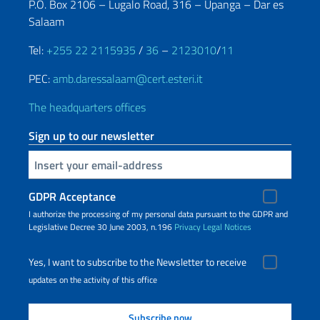
P.O. Box 2106 – Lugalo Road, 316 – Upanga – Dar es
Salaam
Tel:
+255 22 2115935
/
36
–
2123010
/
11
PEC:
amb.daressalaam@cert.esteri.it
The headquarters offices
Sign up to our newsletter
Insert your email
GDPR Acceptance
I authorize the processing of my personal data pursuant to the GDPR and
Legislative Decree 30 June 2003, n.196
Privacy
Legal Notices
Yes, I want to subscribe to the Newsletter to receive
updates on the activity of this office