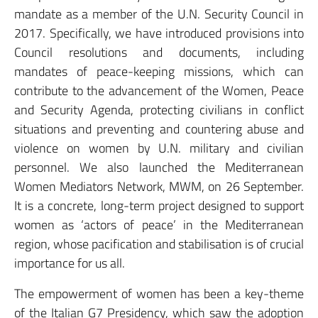
mandate as a member of the U.N. Security Council in
2017. Specifically, we have introduced provisions into
Council resolutions and documents, including
mandates of peace-keeping missions, which can
contribute to the advancement of the Women, Peace
and Security Agenda, protecting civilians in conflict
situations and preventing and countering abuse and
violence on women by U.N. military and civilian
personnel. We also launched the Mediterranean
Women Mediators Network, MWM, on 26 September.
It is a concrete, long-term project designed to support
women as ‘actors of peace’ in the Mediterranean
region, whose pacification and stabilisation is of crucial
importance for us all.
The empowerment of women has been a key-theme
of the Italian G7 Presidency, which saw the adoption