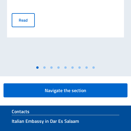
Publication of the Final Ranking for MAECI Scholarships 
Read
Navigate the section
Footer section
Contacts
Italian Embassy in Dar Es Salaam