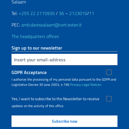
Salaam
Tel:
+255 22 2115935
/
36
–
2123010
/
11
PEC:
amb.daressalaam@cert.esteri.it
The headquarters offices
Sign up to our newsletter
Insert your email
GDPR Acceptance
I authorize the processing of my personal data pursuant to the GDPR and
Legislative Decree 30 June 2003, n.196
Privacy
Legal Notices
Yes, I want to subscribe to the Newsletter to receive
updates on the activity of this office