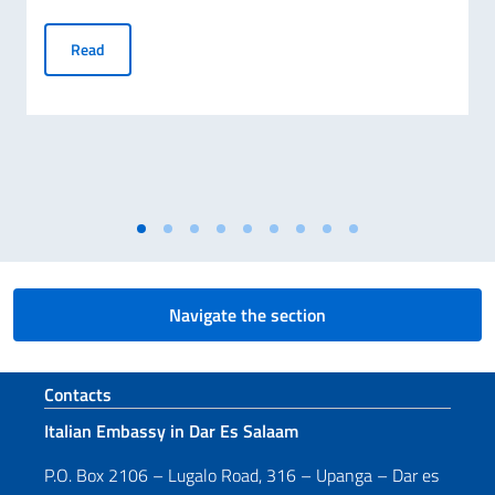
Publication of the Final Ranking for MAECI Scholarships 
Read
Navigate the section
Footer section
Contacts
Italian Embassy in Dar Es Salaam
P.O. Box 2106 – Lugalo Road, 316 – Upanga – Dar es