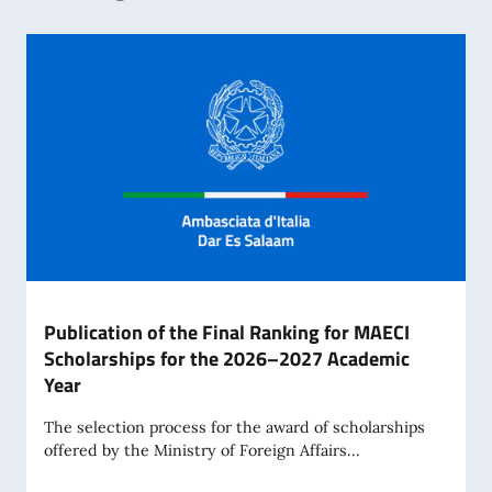
Publication of the Final Ranking for MAECI
Scholarships for the 2026–2027 Academic
Year
The selection process for the award of scholarships
offered by the Ministry of Foreign Affairs...