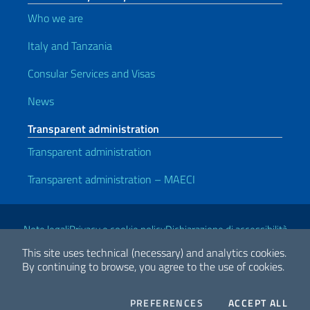
Who we are
Italy and Tanzania
Consular Services and Visas
News
Transparent administration
Transparent administration
Transparent administration – MAECI
Useful links
Note legali
Privacy e cookie policy
Dichiarazione di accessibilità
This site uses technical (necessary) and analytics cookies.
By continuing to browse, you agree to the use of cookies.
2026 Copyright Ministry of Foreign Affairs and International
Cooperation
COOKIES
THE
PREFERENCES
ACCEPT ALL