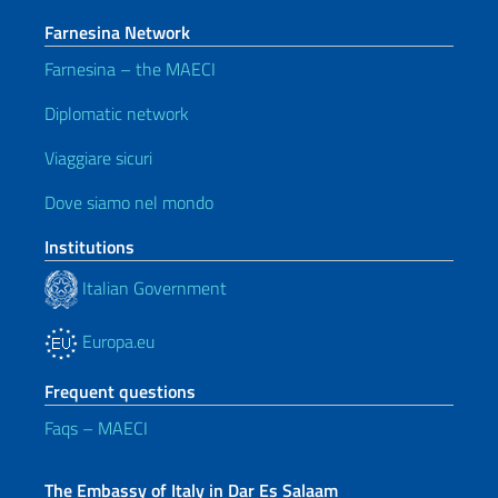
Farnesina Network
Farnesina – the MAECI
Diplomatic network
Viaggiare sicuri
Dove siamo nel mondo
Institutions
Italian Government
Europa.eu
Frequent questions
Faqs – MAECI
The Embassy of Italy in Dar Es Salaam