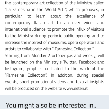
the contemporary art collection of the Ministry called
“La Farnesina in the World Art “, which proposes, in
particular, to learn about the excellence of
contemporary Italian art to an ever wider and
international audience, to promote the influx of visitors
to the Ministry during periodic public opening and to
increase the interest of museums, opera operators and
artists to collaborate with ” Farnesina Collection “.
Starting from Monday 2 october p.v. and weekly, will
be launched on the Ministry’s Twitter, Facebook and
Instagram, graphics dedicated to the work of the
“Farnesina Collection”. In addition, during special
events, short promotional videos and textual insights
will be produced on the website www.esteri.it .
You might also be interested in..