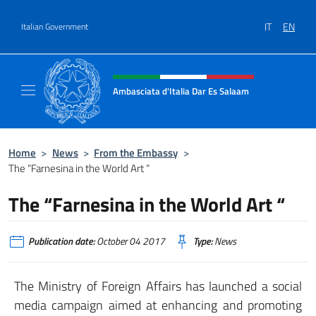
Go to content
IT
EN
Italian Government
Header, social and menu of site
Ambasciata d'Italia Dar Es Salaam
Il sito ufficiale dell'Ambasciata d'Italia a D
Home
>
News
>
From the Embassy
>
The “Farnesina in the World Art “
The “Farnesina in the World Art “
Publication date:
October 04 2017
Type:
News
The Ministry of Foreign Affairs has launched a social
media campaign aimed at enhancing and promoting